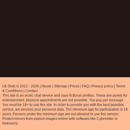
Uk Sluts © 2012 - 2026
|
Abuse
|
Sitemap
|
Prices
|
FAQ
|
Privacy policy
|
Terms
& Conditions
|
Contact
This site is an erotic chat service and uses fictional profiles. These are purely for
entertainment, physical appointments are not possible. You pay per message.
You must be 18+ to use this site. In order to provide you with the best possible
service, we process your personal data. The minimum age for participation is 18
years. Persons under the minimum age are not allowed to use this service.
Protect minors from explicit images online with software like Cybersitter or
Netnanny.