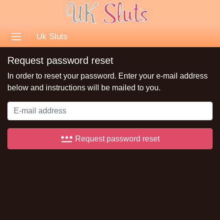
Uk Sluts
Request password reset
In order to reset your password. Enter your e-mail address
below and instructions will be mailed to you.
password
Request password reset